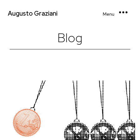
Augusto Graziani
Menu
Blog