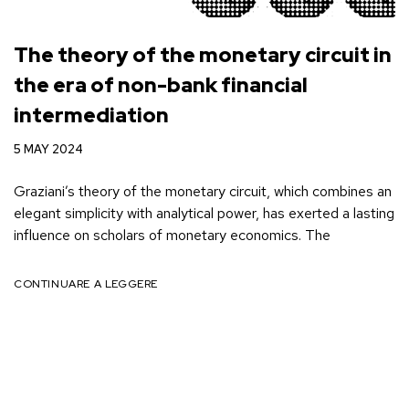
The theory of the monetary circuit in
the era of non-bank financial
intermediation
5 MAY 2024
Graziani’s theory of the monetary circuit, which combines an
elegant simplicity with analytical power, has exerted a lasting
influence on scholars of monetary economics. The
CONTINUARE A LEGGERE