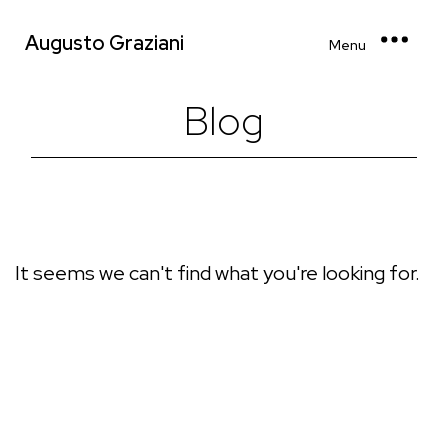
Augusto Graziani
Menu
Blog
It seems we can't find what you're looking for.