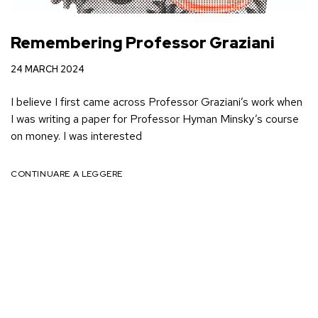
Remembering Professor Graziani
24 MARCH 2024
I believe I first came across Professor Graziani’s work when
I was writing a paper for Professor Hyman Minsky’s course
on money. I was interested
CONTINUARE A LEGGERE