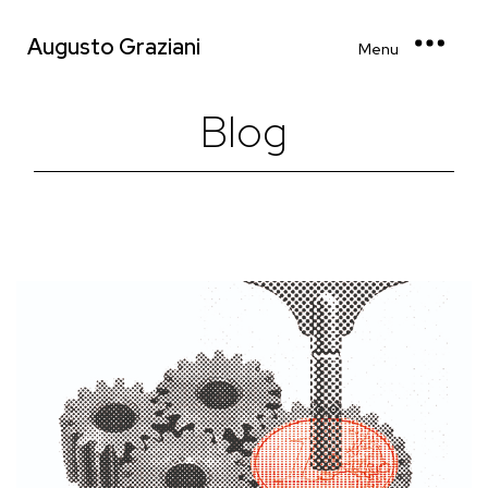
Augusto Graziani
Menu
Blog