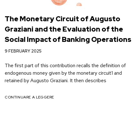
The Monetary Circuit of Augusto
Graziani and the Evaluation of the
Social Impact of Banking Operations
9 FEBRUARY 2025
The first part of this contribution recalls the definition of
endogenous money given by the monetary circuit1 and
retained by Augusto Graziani. It then describes
CONTINUARE A LEGGERE