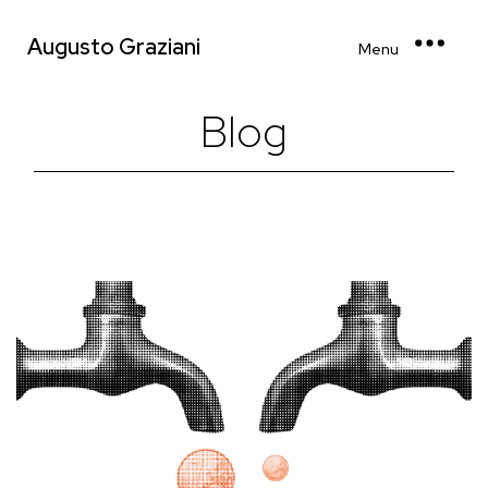
Augusto Graziani
Menu
Blog