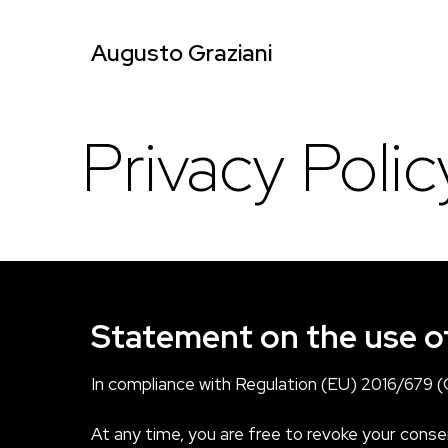
Augusto Graziani
Privacy Polic
Statement on the use o
In compliance with Regulation (EU) 2016/679 (G
At any time, you are free to revoke your consen