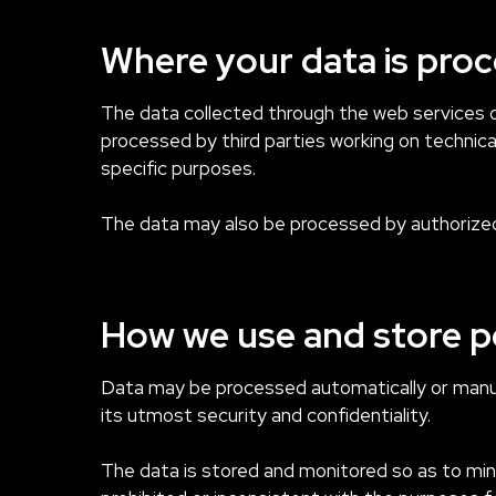
Where your data is pro
The data collected through the web services of
processed by third parties working on technica
specific purposes.
The data may also be processed by authorized
How we use and store p
Data may be processed automatically or manual
its utmost security and confidentiality.
The data is stored and monitored so as to minim