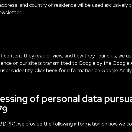
address, and country of residence will be used exclusively
ewsletter.
at content they read or view, and how they found us, we us
nce on our site is transmitted to Google by the Google A
user’s identity. Click
here
for information on Google Analy
essing of personal data pursua
79
GDPR), we provide the following information on how we coll