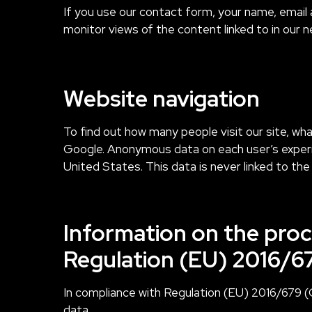
If you use our contact form, your name, email 
monitor views of the content linked to in our n
Website navigation
To find out how many people visit our site, wh
Google. Anonymous data on each user’s experie
United States. This data is never linked to the 
Information on the proc
Regulation (EU) 2016/6
In compliance with Regulation (EU) 2016/679 (
data.