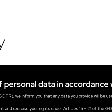
y
f personal data in accordance
DPR), we inform you that any data you provide will be use
t and exercise your rights under Articles 15 – 21 of the GD