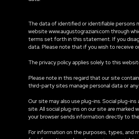
The data of identified or identifiable persons 
website www.augustograziani.com through which
terms set forth in this statement. If you disag
data. Please note that if you wish to receive 
The privacy policy applies solely to this websi
Please note in this regard that our site contai
third-party sites manage personal data or any 
Our site may also use plug-ins. Social plug-ins
site. All social plug-ins on our site are marked
your browser sends information directly to the 
For information on the purposes, types, and m