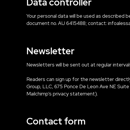
Data controller
Your personal data will be used as described be
document no. AU 6415488; contact:
infoaless
Newsletter
Newsletters will be sent out at regular interv
Readers can sign up for the newsletter directl
Group, LLC, 675 Ponce De Leon Ave NE Suite 50
Mailchimp’s privacy statement).
Contact form