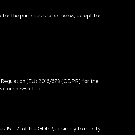
ary for the purposes stated below, except for
h Regulation (EU) 2016/679 (GDPR) for the
ive our newsletter.
les 15 – 21 of the GDPR, or simply to modify