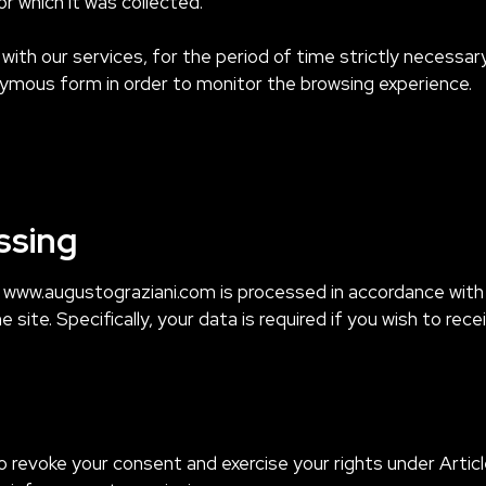
r which it was collected.
u with our services, for the period of time strictly necess
ymous form in order to monitor the browsing experience.
ssing
e www.augustograziani.com is processed in accordance wit
ite. Specifically, your data is required if you wish to rece
o revoke your consent and exercise your rights under Artic