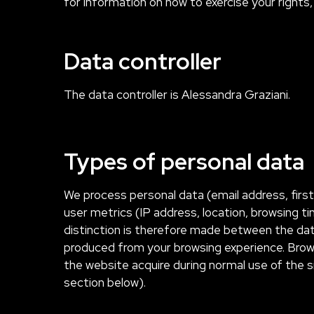
for information on how to exercise your rights, 
Data controller
The data controller is Alessandra Graziani.
Types of personal data
We process personal data (email address, firs
user metrics (IP address, location, browsing t
distinction is therefore made between the dat
produced from your browsing experience. Brow
the website acquire during normal use of the s
section below).