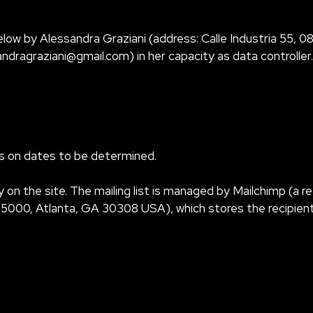
low by Alessandra Graziani (address: Calle Industria 55, 080
andragraziani@gmail.com
) in her capacity as data controller.
als on dates to be determined.
y on the site. The mailing list is managed by Mailchimp (a
00, Atlanta, GA 30308 USA), which stores the recipients’