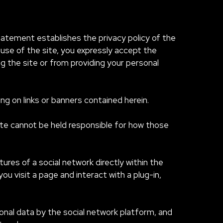
statement establishes the privacy policy of the
use of the site, you expressly accept the
ng the site or from providing your personal
ing on links or banners contained herein.
site cannot be held responsible for how those
ures of a social network directly within the
you visit a page and interact with a plug-in,
onal data by the social network platform, and