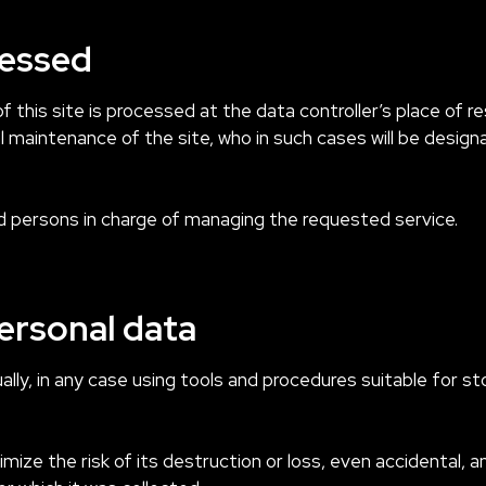
cessed
 this site is processed at the data controller’s place of r
l maintenance of the site, who in such cases will be desig
 persons in charge of managing the requested service.
ersonal data
ly, in any case using tools and procedures suitable for st
ize the risk of its destruction or loss, even accidental, a