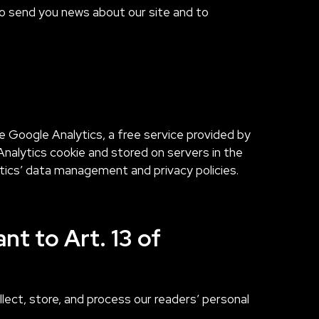
 to send you news about our site and to
e Google Analytics, a free service provided by
nalytics cookie and stored on servers in the
tics’ data management and privacy policies.
nt to Art. 13 of
ect, store, and process our readers’ personal