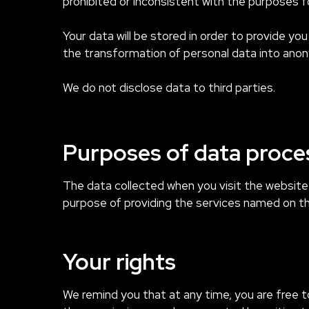
prohibited or inconsistent with the purposes fo
Your data will be stored in order to provide yo
the transformation of personal data into anon
We do not disclose data to third parties.
Purposes of data proce
The data collected when you visit the websit
purpose of providing the services named on the s
Your rights
We remind you that at any time, you are free t