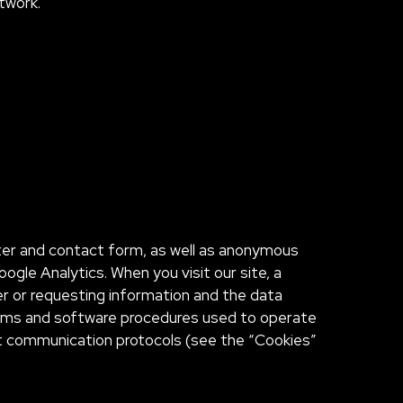
etwork.
tter and contact form, as well as anonymous
gle Analytics. When you visit our site, a
er or requesting information and the data
tems and software procedures used to operate
net communication protocols (see the “Cookies”