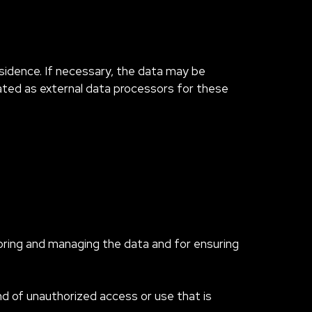
esidence. If necessary, the data may be
nated as external data processors for these
oring and managing the data and for ensuring
nd of unauthorized access or use that is