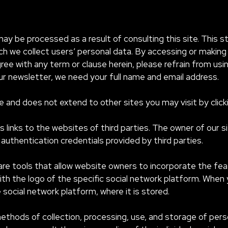
may be processed as a result of consulting this site. This 
 we collect users’ personal data. By accessing or making 
ree with any term or clause herein, please refrain from usi
our newsletter, we need your full name and email address.
te and does not extend to other sites you may visit by click
ns links to the websites of third parties. The owner of our 
authentication credentials provided by third parties.
 are tools that allow website owners to incorporate the feat
 with the logo of the specific social network platform. When 
social network platform, where it is stored.
ethods of collection, processing, use, and storage of pers