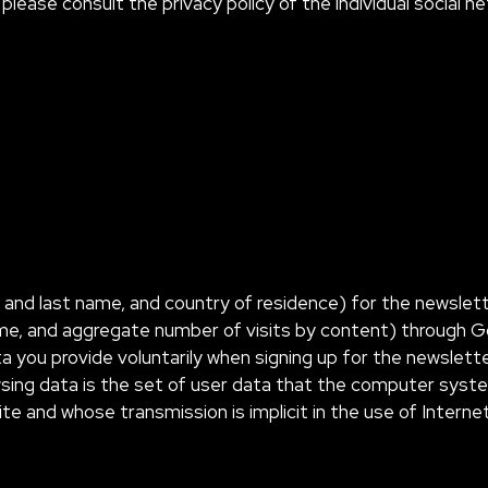
please consult the privacy policy of the individual social n
t and last name, and country of residence) for the newsle
ime, and aggregate number of visits by content) through Goo
a you provide voluntarily when signing up for the newslett
sing data is the set of user data that the computer sys
ite and whose transmission is implicit in the use of Inter