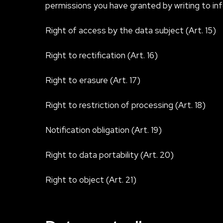
permissions you have granted by writing to
in
Right of access by the data subject (Art. 15)
Right to rectification (Art. 16)
Right to erasure (Art. 17)
Right to restriction of processing (Art. 18)
Notification obligation (Art. 19)
Right to data portability (Art. 20)
Right to object (Art. 21)