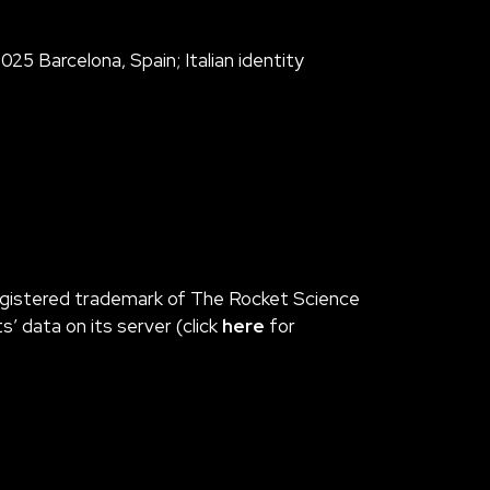
25 Barcelona, Spain; Italian identity
 registered trademark of The Rocket Science
 data on its server (click
here
for