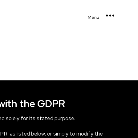
Menu
 with the GDPR
d solely for its stated purpose.
PR, as listed below, or simply to modify the